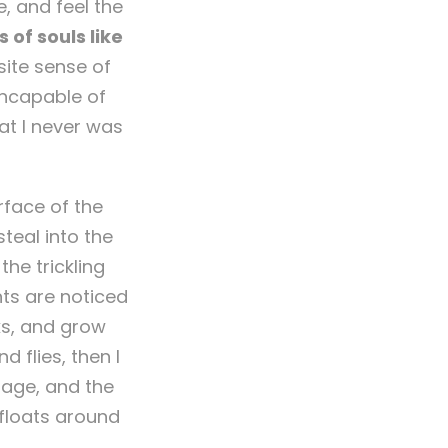
, and feel the
 of souls like
site sense of
 incapable of
at I never was
rface of the
teal into the
he trickling
nts are noticed
ks, and grow
 flies, then I
mage, and the
 floats around