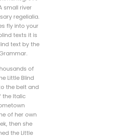
 small river
ary regelialia.
s fly into your
ind texts it is
ind text by the
f Grammar.
thousands of
 Little Blind
nto the belt and
the Italic
 hometown
ine of her own
eek, then she
d the Little