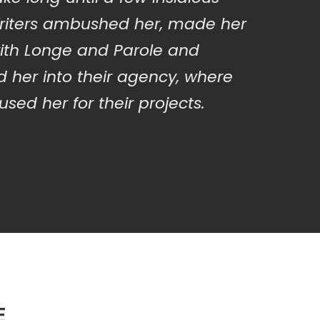
iters ambushed her, made her
ith Longe and Parole and
 her into their agency, where
sed her for their projects.
E