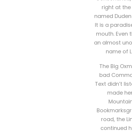
right at th
named Duden fl
It is a paradi
mouth. Even th
an almost unor
name of L
The Big Oxm
bad Commas, 
Text didn’t lis
made hers
Mountain
Bookmarksgrov
road, the Li
continued h