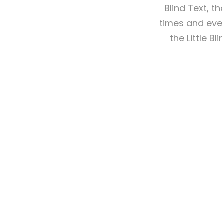
Blind Text, 
times and ever
the Little B