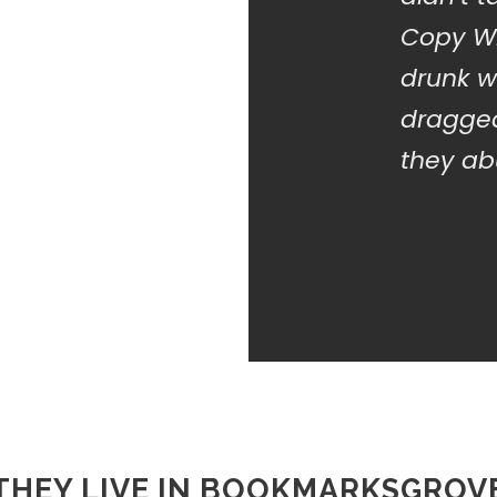
Copy Wr
drunk w
dragged
they abu
THEY LIVE IN BOOKMARKSGROV