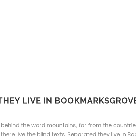
THEY LIVE IN BOOKMARKSGROV
 behind the word mountains, far from the countri
there live the blind texts. Separated they live in 