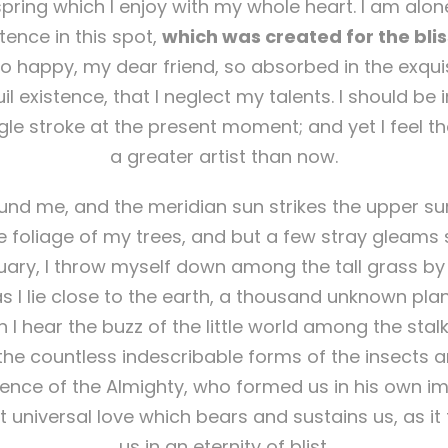
pring which I enjoy with my whole heart. I am alone
tence in this spot,
which was created for the bliss
so happy, my dear friend, so absorbed in the exqui
l existence, that I neglect my talents. I should be
gle stroke at the present moment; and yet I feel th
a greater artist than now.
nd me, and the meridian sun strikes the upper su
 foliage of my trees, and but a few stray gleams s
uary, I throw myself down among the tall grass by t
s I lie close to the earth, a thousand unknown pla
 I hear the buzz of the little world among the stal
 the countless indescribable forms of the insects and
sence of the Almighty, who formed us in his own i
t universal love which bears and sustains us, as it
us in an eternity of blist.