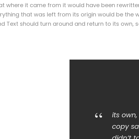
that where it came from it would have been rewritt
ything that was left from its origin would be the
lind Text should turn around and return to its own, 
“
its own,
copy sa
didn’t t