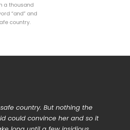
en a thousand
 word “and” and
safe country.
 safe country. But nothing the
id could convince her and so it
ake long until a few insidious