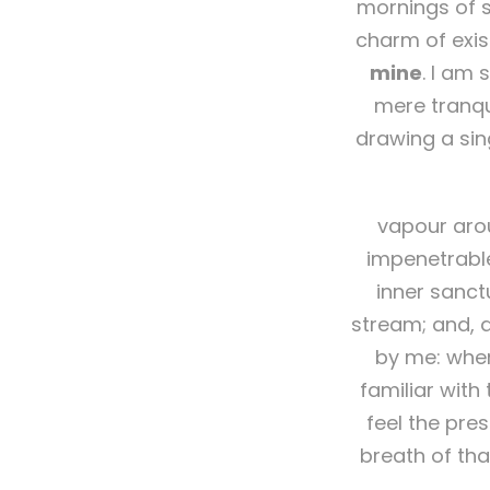
mornings of s
charm of exis
mine
. I am 
mere tranqui
drawing a sin
vapour arou
impenetrable
inner sanct
stream; and, a
by me: when
familiar with
feel the pre
breath of tha