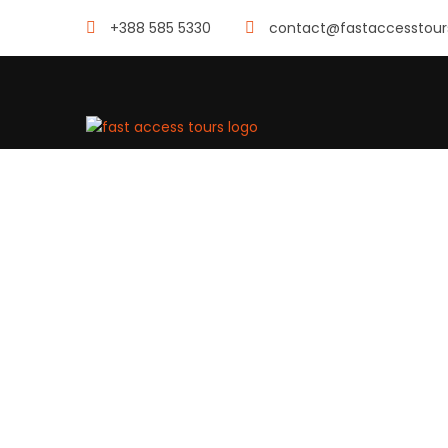
+388 585 5330
contact@fastaccesstou
SINGL