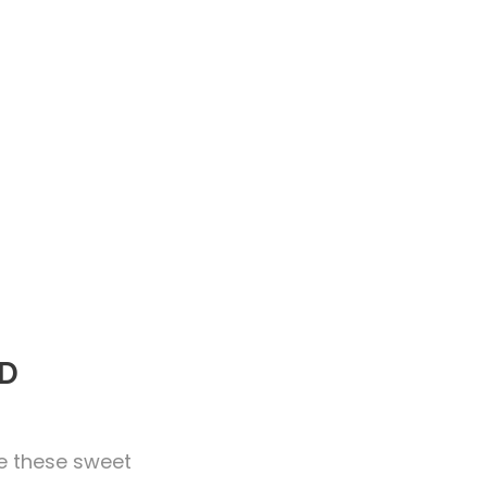
RD
ke these sweet