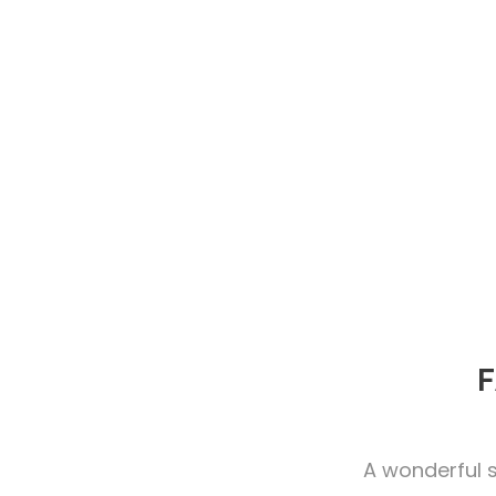
F
A wonderful s