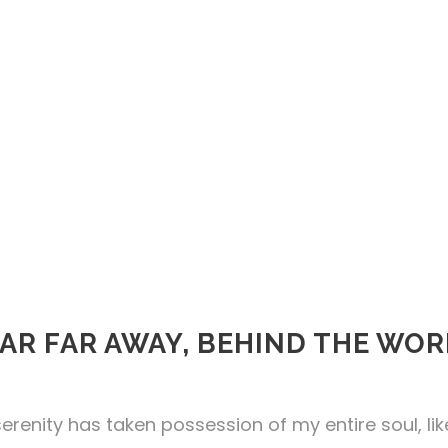
AR FAR AWAY, BEHIND THE WO
erenity has taken possession of my entire soul, li