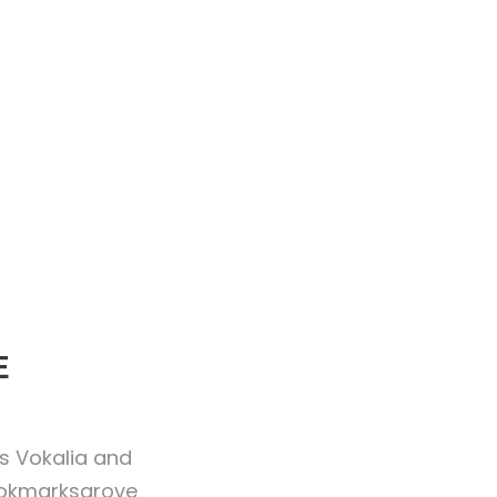
E
es Vokalia and
Bookmarksgrove