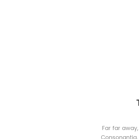
Far far away,
Consonantia, 