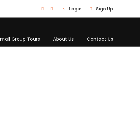
Login
Sign Up
mall Group Tours
About Us
Contact Us
 THREE