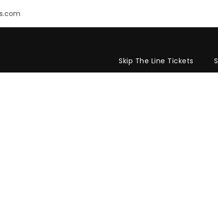
rs.com
Skip The Line Tickets
S
E POST CUSTOM