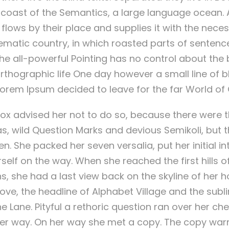
e coast of the Semantics, a large language ocean. A
ows by their place and supplies it with the necess
sematic country, in which roasted parts of sentence
e all-powerful Pointing has no control about the bl
thographic life One day however a small line of bl
orem Ipsum decided to leave for the far World o
ox advised her not to do so, because there were 
wild Question Marks and devious Semikoli, but the
ten. She packed her seven versalia, put her initial i
elf on the way. When she reached the first hills of 
s, she had a last view back on the skyline of her
e, the headline of Alphabet Village and the subl
ne Lane. Pityful a rethoric question ran over her ch
er way. On her way she met a copy. The copy warne