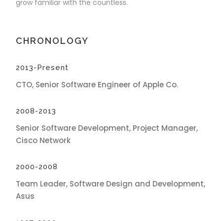
grow familiar with the countless.
CHRONOLOGY
2013-Present
CTO, Senior Software Engineer of Apple Co.
2008-2013
Senior Software Development, Project Manager,
Cisco Network
2000-2008
Team Leader, Software Design and Development,
Asus