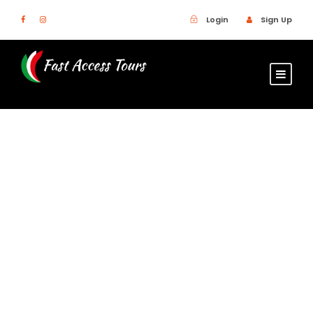
Login
Sign Up