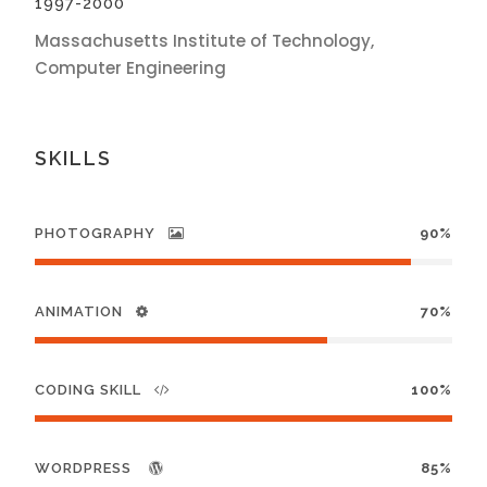
1997-2000
Massachusetts Institute of Technology,
Computer Engineering
SKILLS
PHOTOGRAPHY
90%
ANIMATION
70%
CODING SKILL
100%
WORDPRESS
85%