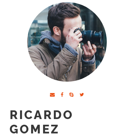
RICARDO
GOMEZ