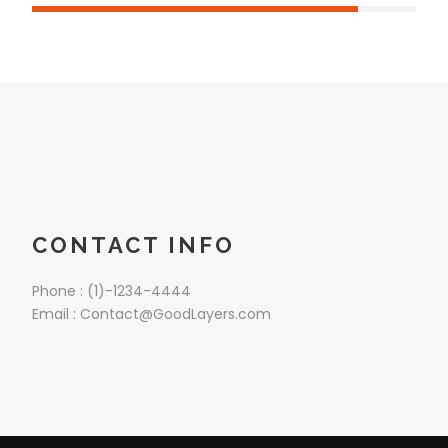
CONTACT INFO
Phone : (1)-1234-4444
Email : Contact@GoodLayers.com