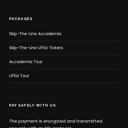
PACKAGES
Skip-The-Line Accademia
Skip-The-Line Uffizi Tickets
Accademia Tour
Uffizi Tour
PAY SAFELY WITH US
The payment is encrypted and transmitted