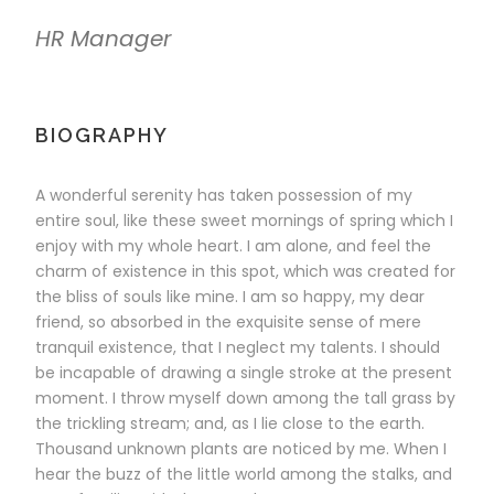
HR Manager
BIOGRAPHY
A wonderful serenity has taken possession of my
entire soul, like these sweet mornings of spring which I
enjoy with my whole heart. I am alone, and feel the
charm of existence in this spot, which was created for
the bliss of souls like mine. I am so happy, my dear
friend, so absorbed in the exquisite sense of mere
tranquil existence, that I neglect my talents. I should
be incapable of drawing a single stroke at the present
moment. I throw myself down among the tall grass by
the trickling stream; and, as I lie close to the earth.
Thousand unknown plants are noticed by me. When I
hear the buzz of the little world among the stalks, and