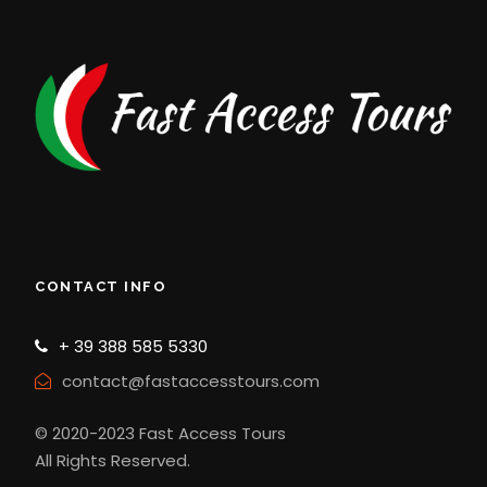
CONTACT INFO
+ 39 388 585 5330
contact@fastaccesstours.com
© 2020-2023 Fast Access Tours
All Rights Reserved.