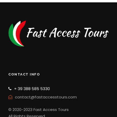
CONTACT INFO
+ 39 388 585 5330
contact@fastaccesstours.com
© 2020-2023 Fast Access Tours
All Rights Reserved.