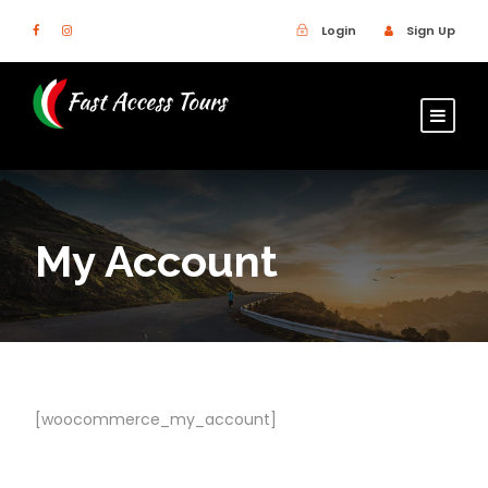
Login
Sign Up
My Account
[woocommerce_my_account]