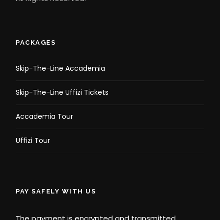
PACKAGES
Skip-The-Line Accademia
Skip-The-Line Uffizi Tickets
Accademia Tour
Uffizi Tour
PAY SAFELY WITH US
The payment is encrypted and transmitted